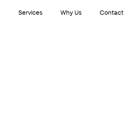
k
Services
Why Us
Contact