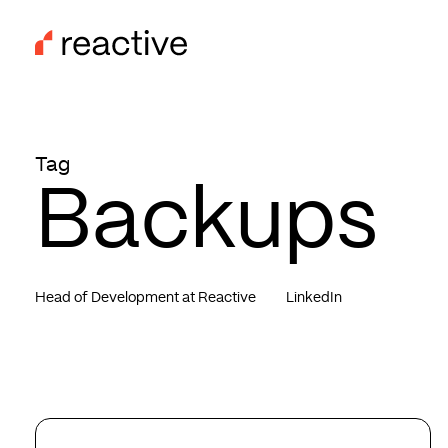
Skip
to
main
content
Tag
Backups
Head of Development at Reactive
LinkedIn
The