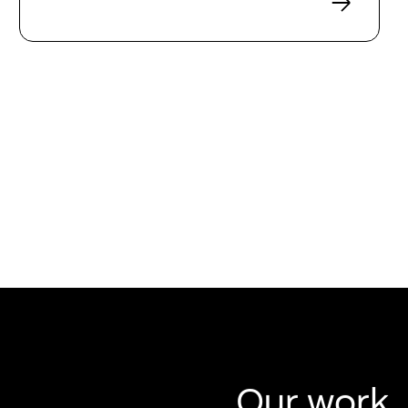
Our work