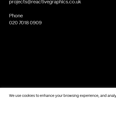
projects@reactivegraphics.co.uk
Phone
020 7018 0909
We use cookies to enhance your browsing experience, and analyse
Based in London, UK. © Reactive Graphics Ltd.
28 Poland Stree