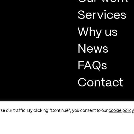
Services
Why us
News
FAQs
Contact
 our traffic. By clicking "Continue", you consent to our
cookie policy
t, Soho, London, W1F 8QP |
Sitemap
|
Cookies
|
Privacy
|
Terms