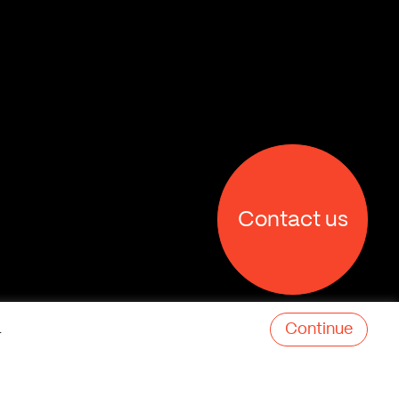
Contact us
Continue
.
X
Facebook
Linkedin
Behance