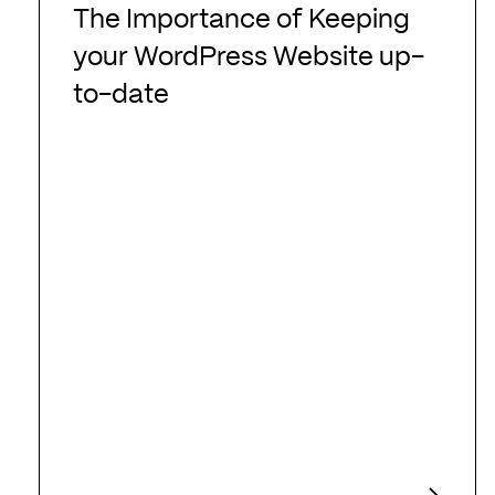
Importance
The Importance of Keeping
of
your WordPress Website up-
Keeping
to-date
your
WordPress
Website
up-
to-
date