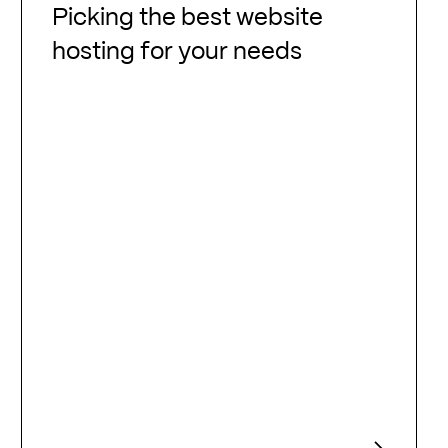
the
Picking the best website
best
hosting for your needs
website
hosting
for
your
needs