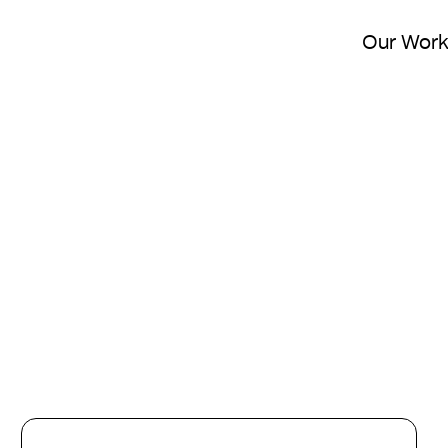
Our Wor
Picking