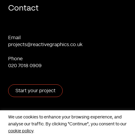
Contact
Email
projects@reactivegraphics.co.uk
Phone
020 7018 0909
Start your project
X
Facebook
Linkedin
Behance
We use cookies to enhance your browsing experience, and
analyse our traffic. By clicking "Continue", you consent to our
Contact us
cookie policy
.