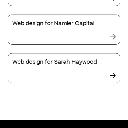
need
to
Web
convert
Web design for Namier Capital
design
high-
for
value
Namier
clients?
Capital
Web
Web design for Sarah Haywood
design
for
Sarah
Haywood