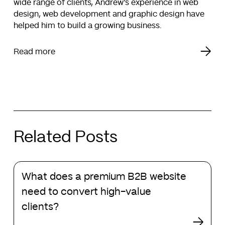
wide range of clients, Andrew’s experience in web
design, web development and graphic design have
helped him to build a growing business.
Read more
Related Posts
What
What does a premium B2B website
does
a
need to convert high-value
premium
clients?
B2B
website