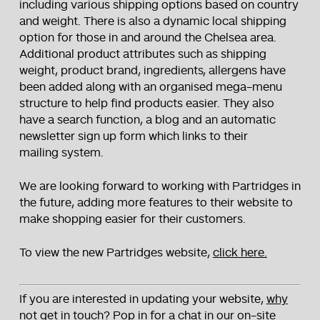
including various shipping options based on country
and weight. There is also a dynamic local shipping
option for those in and around the Chelsea area.
Additional product attributes such as shipping
weight, product brand, ingredients, allergens have
been added along with an organised mega-menu
structure to help find products easier. They also
have a search function, a blog and an automatic
newsletter sign up form which links to their
mailing system.
We are looking forward to working with Partridges in
the future, adding more features to their website to
make shopping easier for their customers.
To view the new Partridges website,
click here.
If you are interested in updating your website,
why
not get in touch?
Pop in for a chat in our on-site