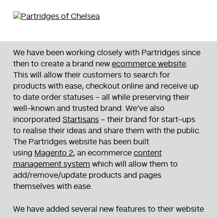
We have been working closely with Partridges since
then to create a brand new
ecommerce website
.
This will allow their customers to search for
products with ease, checkout online and receive up
to date order statuses – all while preserving their
well-known and trusted brand. We’ve also
incorporated
Startisans
– their brand for start-ups
to realise their ideas and share them with the public.
The Partridges website has been built
using
Magento 2
, an ecommerce
content
management system
which will allow them to
add/remove/update products and pages
themselves with ease.
We have added several new features to their website