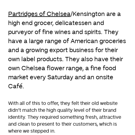
Partridges of Chelsea
/Kensington are a
high end grocer, delicatessen and
purveyor of fine wines and spirits. They
have a large range of American groceries
and a growing export business for their
own label products. They also have their
own Chelsea flower range, a fine food
market every Saturday and an onsite
Café.
With all of this to offer, they felt their old website
didn’t match the high quality level of their brand
identity. They required something fresh, attractive
and clean to present to their customers, which is
where we stepped in.