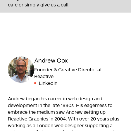
cafe or simply give us a call.
Andrew Cox
Founder & Creative Director at
Reactive
LinkedIn
Andrew began his career in web design and
development in the late 1990s. His eagerness to
embrace the medium saw Andrew setting up
Reactive Graphics in 2004. With over 20 years plus
working as a London web designer supporting a