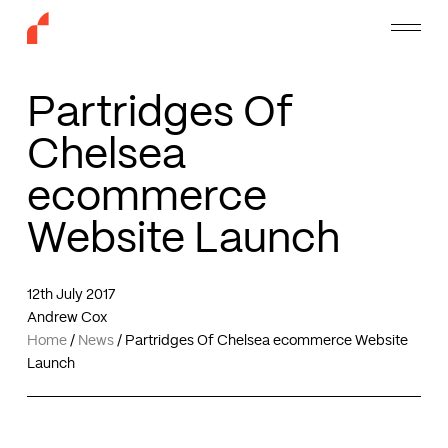
Skip
Menu
to
main
content
Partridges Of
Chelsea
ecommerce
Website Launch
12th July 2017
Andrew Cox
Home
/
News
/
Partridges Of Chelsea ecommerce Website
Launch