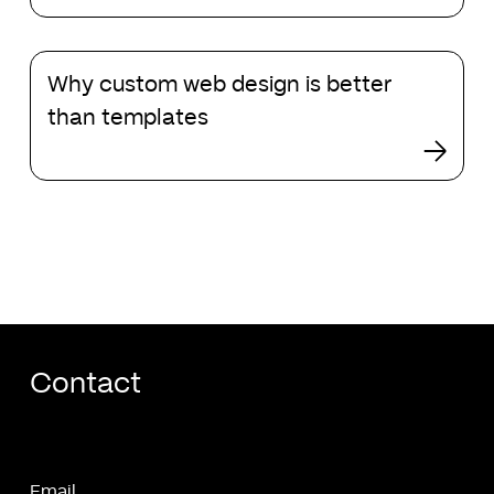
page
mistakes
Why
and
Why custom web design is better
custom
how
web
than templates
to
design
fix
is
them
better
than
templates
Contact
Email