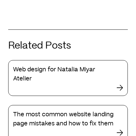
Related Posts
Web
Web design for Natalia Miyar
design
for
Atelier
Natalia
Miyar
Atelier
The
The most common website landing
most
common
page mistakes and how to fix them
website
landing