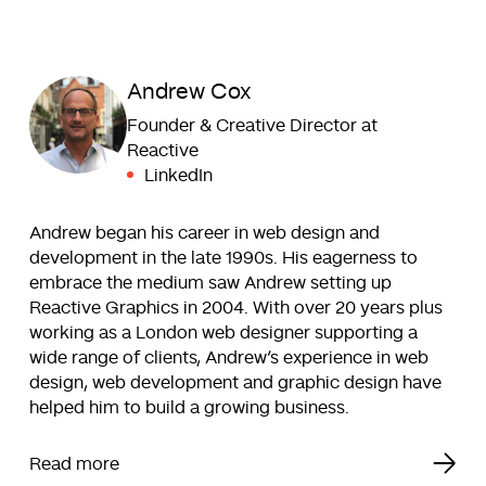
Andrew Cox
Founder & Creative Director at
Reactive
LinkedIn
Andrew began his career in web design and
development in the late 1990s. His eagerness to
embrace the medium saw Andrew setting up
Reactive Graphics in 2004. With over 20 years plus
working as a London web designer supporting a
wide range of clients, Andrew’s experience in web
design, web development and graphic design have
helped him to build a growing business.
Read more