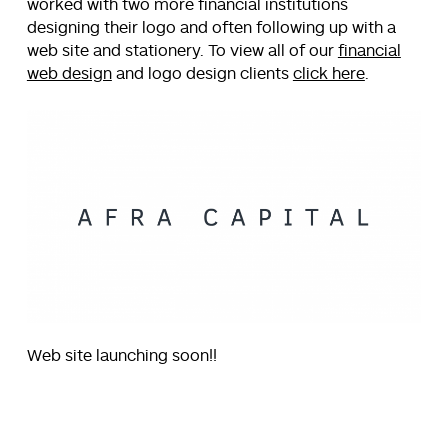
worked with two more financial institutions
designing their logo and often following up with a
web site and stationery. To view all of our
financial
web design
and logo design clients
click here
.
Web site launching soon!!