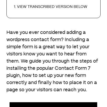
VIEW TRANSCRIBED VERSION BELOW
Have you ever considered adding a
wordpress contact form? Including a
simple form is a great way to let your
visitors know you want to hear from
them. We guide you through the steps of
installing the popular Contact Form 7
plugin, how to set up your new form
correctly and finally how to place it on a
page so your visitors can reach you.