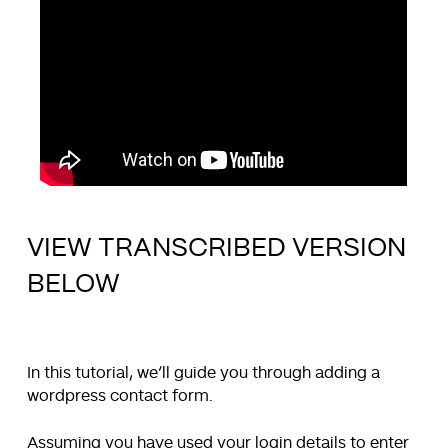
VIEW TRANSCRIBED VERSION
BELOW
In this tutorial, we’ll guide you through adding a
wordpress contact form.
Assuming you have used your login details to enter