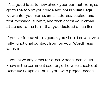
It’s a good idea to now check your contact from, so
go to the top of your page and press
View Page
.
Now enter your name, email address, subject and
test message, submit, and then check your email
attached to the form that you decided on earlier.
If you’ve followed this guide, you should now have a
fully functional contact from on your WordPress
website.
If you have any ideas for other videos then let us
know in the comment section, otherwise check out
Reactive Graphics
for all your web project needs.