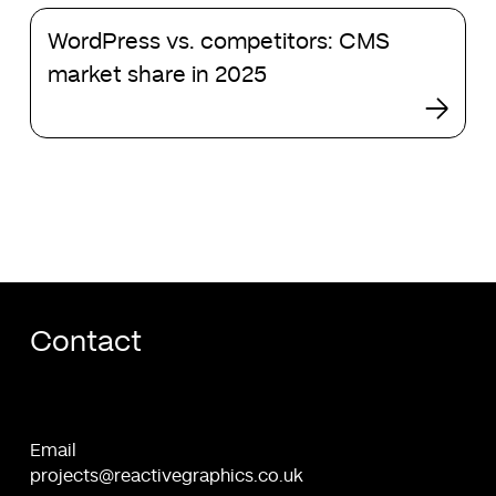
latest
WordPress
project:
WordPress vs. competitors: CMS
vs.
HealthAxon
competitors:
market share in 2025
CMS
market
share
in
2025
Contact
Email
projects@reactivegraphics.co.uk