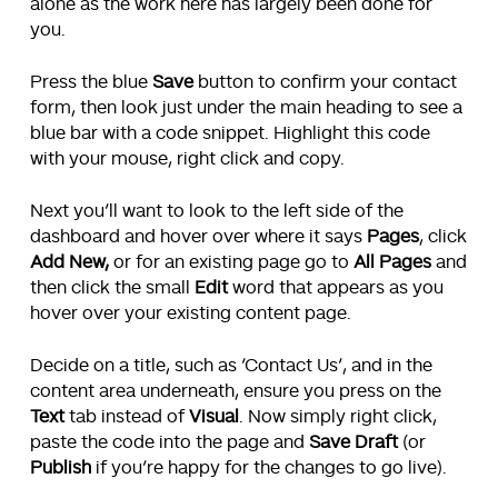
alone as the work here has largely been done for
you.
Press the blue
Save
button to confirm your contact
form, then look just under the main heading to see a
blue bar with a code snippet. Highlight this code
with your mouse, right click and copy.
Next you’ll want to look to the left side of the
dashboard and hover over where it says
Pages
, click
Add New,
or for an existing page go to
All Pages
and
then click the small
Edit
word that appears as you
hover over your existing content page.
Decide on a title, such as ‘Contact Us’, and in the
content area underneath, ensure you press on the
Text
tab instead of
Visual
. Now simply right click,
paste the code into the page and
Save Draft
(or
Publish
if you’re happy for the changes to go live).