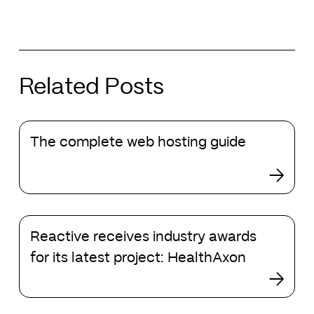
Related Posts
The
The complete web hosting guide
complete
web
hosting
guide
Reactive
Reactive receives industry awards
receives
industry
for its latest project: HealthAxon
awards
for
its