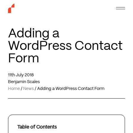
Skip
Menu
to
main
content
Adding a
WordPress Contact
Form
11th July 2018
Benjamin Scales
Home
/
News
/
Adding a WordPress Contact Form
Table of Contents