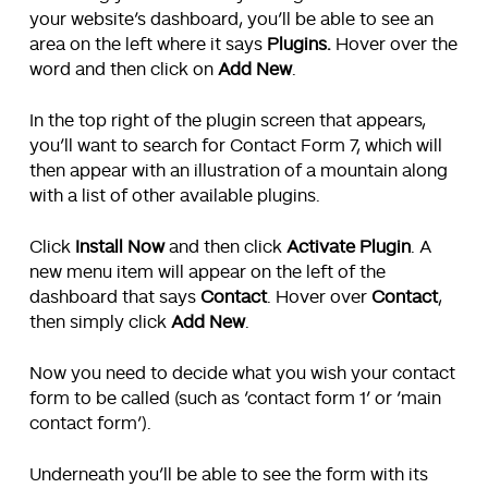
your website’s dashboard, you’ll be able to see an
area on the left where it says
Plugins.
Hover over the
word and then click on
Add New
.
In the top right of the plugin screen that appears,
you’ll want to search for Contact Form 7, which will
then appear with an illustration of a mountain along
with a list of other available plugins.
Click
Install Now
and then click
Activate Plugin
. A
new menu item will appear on the left of the
dashboard that says
Contact
. Hover over
Contact
,
then simply click
Add New
.
Now you need to decide what you wish your contact
form to be called (such as ‘contact form 1’ or ‘main
contact form’).
Underneath you’ll be able to see the form with its