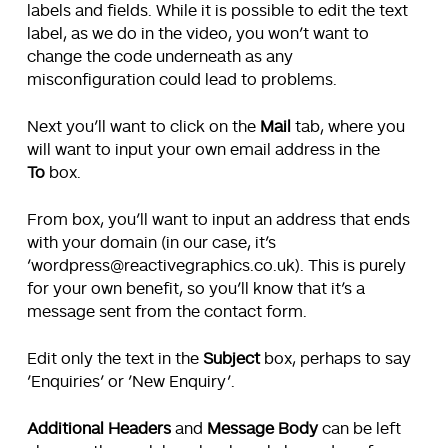
labels and fields. While it is possible to edit the text
label, as we do in the video, you won’t want to
change the code underneath as any
misconfiguration could lead to problems.
Next you’ll want to click on the
Mail
tab, where you
will want to input your own email address in the
To
box.
From box, you’ll want to input an address that ends
with your domain (in our case, it’s
‘wordpress@reactivegraphics.co.uk). This is purely
for your own benefit, so you’ll know that it’s a
message sent from the contact form.
Edit only the text in the
Subject
box, perhaps to say
‘Enquiries’ or ‘New Enquiry’.
Additional Headers
and
Message Body
can be left