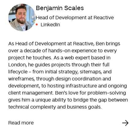
Benjamin Scales
Head of Development at Reactive
LinkedIn
As Head of Development at Reactive, Ben brings
over a decade of hands-on experience to every
project he touches. As a web expert based in
London, he guides projects through their full
lifecycle - from initial strategy, sitemaps, and
wireframes, through design coordination and
development, to hosting infrastructure and ongoing
client management. Ben's love for problem-solving
gives him a unique ability to bridge the gap between
technical complexity and business goals.
Read more